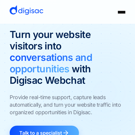
Turn your website
visitors into
conversations and
opportunities
with
Digisac Webchat
Provide real-time support, capture leads
automatically, and turn your website traffic into
organized opportunities in Digisac.
Talk to a specialist