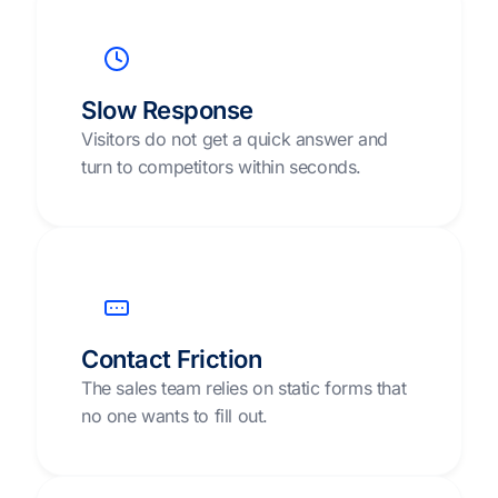
Slow Response
Visitors do not get a quick answer and
turn to competitors within seconds.
Contact Friction
The sales team relies on static forms that
no one wants to fill out.