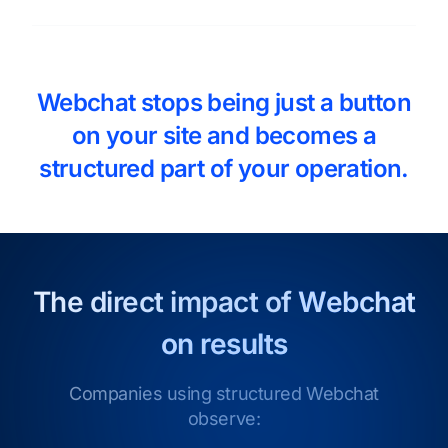
Webchat stops being just a button
on your site and becomes a
structured part of your operation.
The direct impact of
Webchat
on results
Companies using structured Webchat
observe: