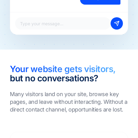
Type your message...
Your website gets visitors,
but no conversations?
Many visitors land on your site, browse key
pages, and leave without interacting. Without a
direct contact channel, opportunities are lost.