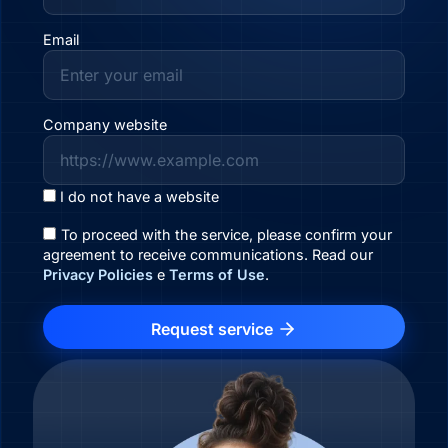
Email
Company website
I do not have a website
To proceed with the service, please confirm your
agreement to receive communications. Read our
Privacy Policies
e
Terms of Use
.
Request service