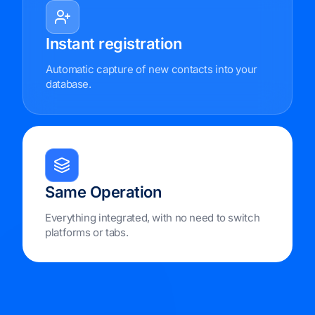
Instant registration
Automatic capture of new contacts into your
database.
Same Operation
Everything integrated, with no need to switch
platforms or tabs.