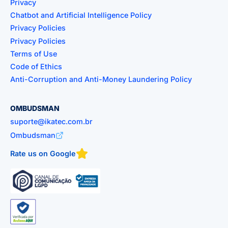
Privacy
Chatbot and Artificial Intelligence Policy
Privacy Policies
Privacy Policies
Terms of Use
Code of Ethics
Anti-Corruption and Anti-Money Laundering Policy
OMBUDSMAN
suporte@ikatec.com.br
Ombudsman
Rate us on Google