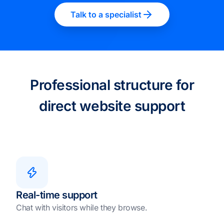
Talk to a specialist
Professional structure for
direct website support
Real-time support
Chat with visitors while they browse.