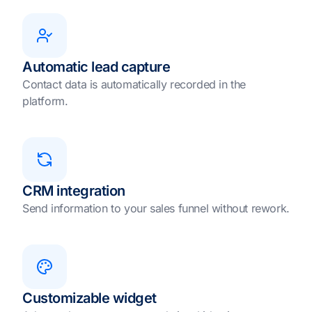
Automatic lead capture
Contact data is automatically recorded in the
platform.
CRM integration
Send information to your sales funnel without rework.
Customizable widget