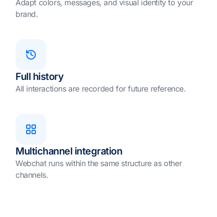
Adapt colors, messages, and visual identity to your
brand.
Full history
All interactions are recorded for future reference.
Multichannel integration
Webchat runs within the same structure as other
channels.