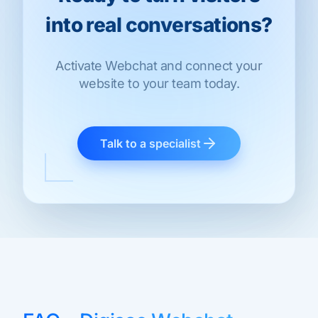
into real conversations?
Activate Webchat and connect your
website to your team today.
Talk to a specialist