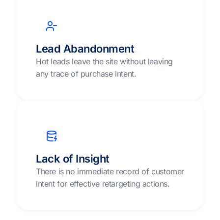
Lead Abandonment
Hot leads leave the site without leaving
any trace of purchase intent.
Lack of Insight
There is no immediate record of customer
intent for effective retargeting actions.