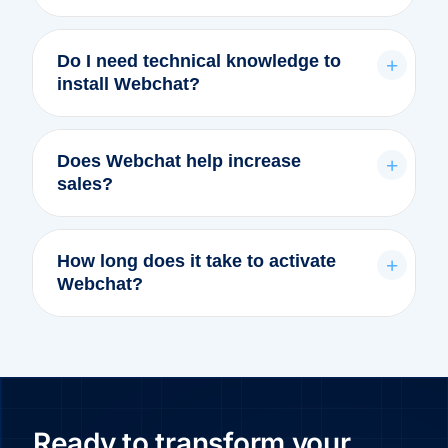
Do I need technical knowledge to
+
install Webchat?
Does Webchat help increase
+
sales?
How long does it take to activate
+
Webchat?
Ready to transform your