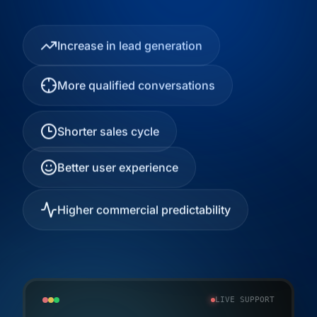
Increase in lead generation
More qualified conversations
Shorter sales cycle
Better user experience
Higher commercial predictability
LIVE SUPPORT