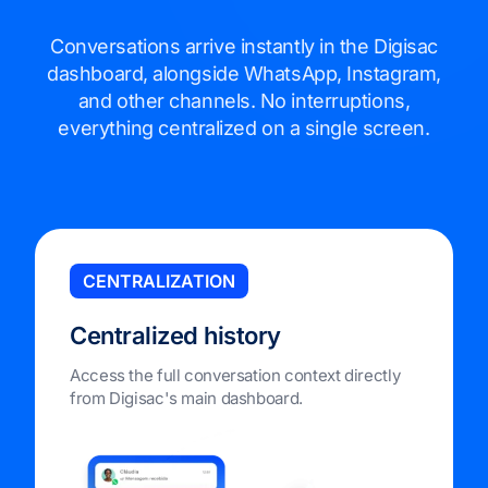
Conversations arrive instantly in the Digisac
dashboard, alongside WhatsApp, Instagram,
and other channels. No interruptions,
everything centralized on a single screen.
CENTRALIZATION
Centralized history
Access the full conversation context directly
from Digisac's main dashboard.