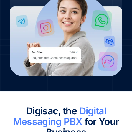
Digisac, the
Digital
Messaging PBX
for Your