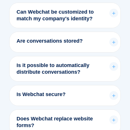
Can Webchat be customized to
+
match my company's identity?
Are conversations stored?
+
Is it possible to automatically
+
distribute conversations?
Is Webchat secure?
+
Does Webchat replace website
+
forms?