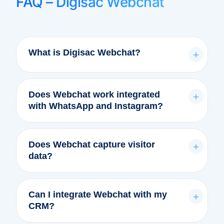
FAQ – Digisac Webchat
What is Digisac Webchat?
+
Does Webchat work integrated
+
with WhatsApp and Instagram?
Does Webchat capture visitor
+
data?
Can I integrate Webchat with my
+
CRM?