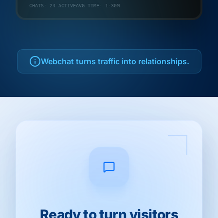
CHATS: 24 ACTIVE
AVG TIME: 1:30M
Webchat turns traffic into relationships.
Ready to turn visitors