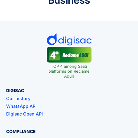
Business
TOP 4 among SaaS
platforms on Reclame
Aqui!
DIGISAC
Our history
WhatsApp API
Digisac Open API
COMPLIANCE