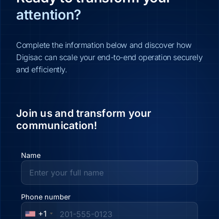
attention?
Complete the information below and discover how
Digisac can scale your end-to-end operation securely
and efficiently.
Join us and transform your
communication!
Name
Phone number
+1