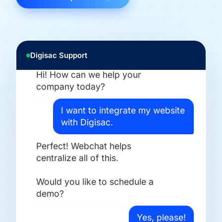
Digisac Support
Hi! How can we help your
company today?
I want to integrate my website
with Digisac.
Perfect! Webchat helps
centralize all of this.
Would you like to schedule a
demo?
Yes, please!