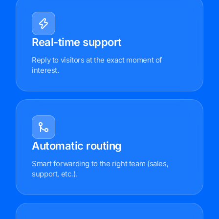
Real-time support
Reply to visitors at the exact moment of
interest.
Automatic routing
Smart forwarding to the right team (sales,
support, etc.).