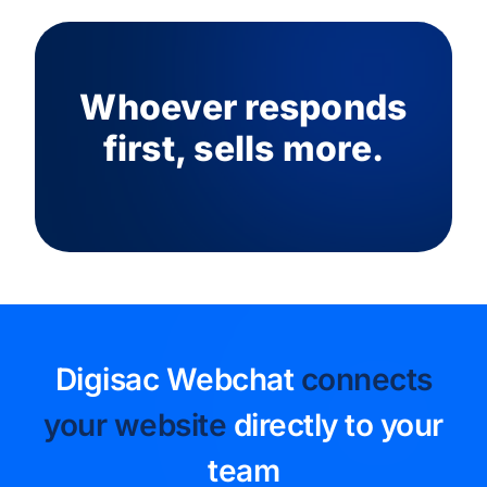
Whoever responds
first, sells more.
Digisac Webchat
connects
your website
directly to your
team