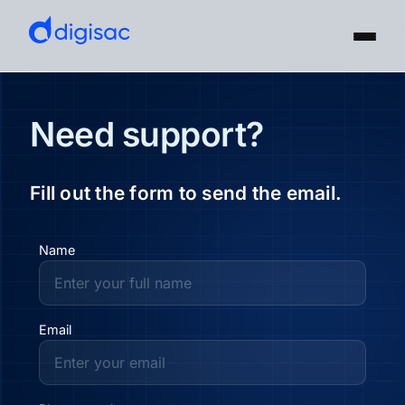
Need support?
Fill out the form to send the email.
Name
Email