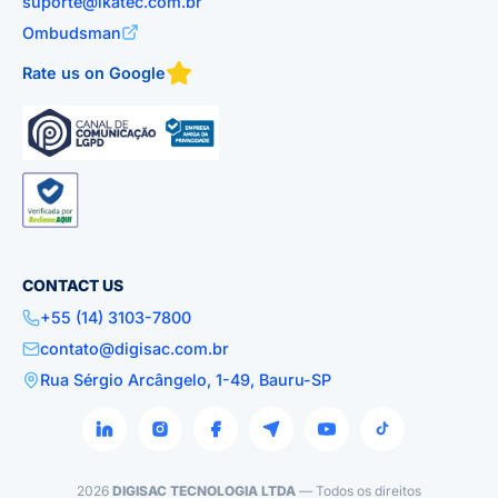
suporte@ikatec.com.br
Ombudsman
Rate us on Google
CONTACT US
+55 (14) 3103-7800
contato@digisac.com.br
Rua Sérgio Arcângelo, 1-49, Bauru-SP
2026
DIGISAC TECNOLOGIA LTDA
— Todos os direitos