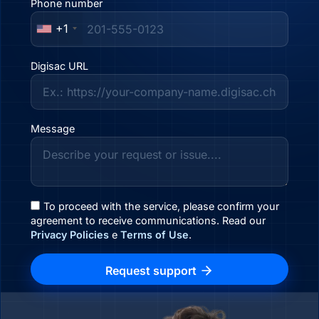
Phone number
+1
Digisac URL
Message
To proceed with the service, please confirm your
agreement to receive communications. Read our
Privacy Policies
e
Terms of Use
.
Request support