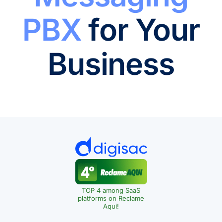
PBX
for Your
Business
TOP 4 among SaaS
platforms on Reclame
Aqui!