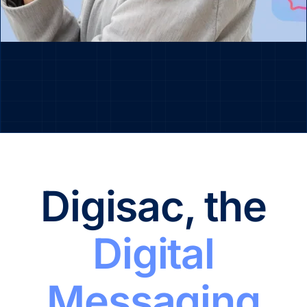
Digisac, the
Digital
Messaging