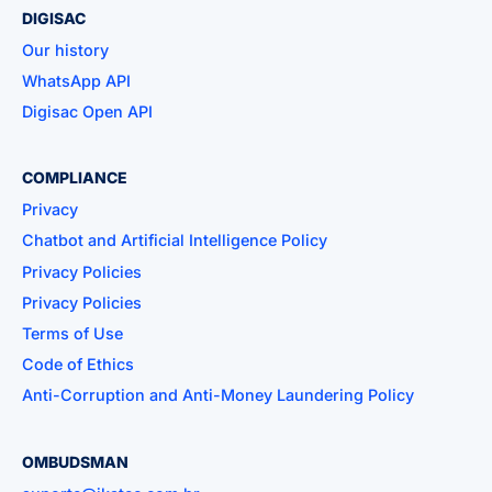
DIGISAC
Our history
WhatsApp API
Digisac Open API
COMPLIANCE
Privacy
Chatbot and Artificial Intelligence Policy
Privacy Policies
Privacy Policies
Terms of Use
Code of Ethics
Anti-Corruption and Anti-Money Laundering Policy
OMBUDSMAN