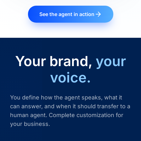
See the agent in action
Your brand,
your
voice.
You define how the agent speaks, what it
can answer, and when it should transfer to a
human agent. Complete customization for
your business.