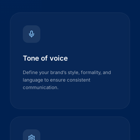
Tone of voice
Define your brand’s style, formality, and
language to ensure consistent
communication.