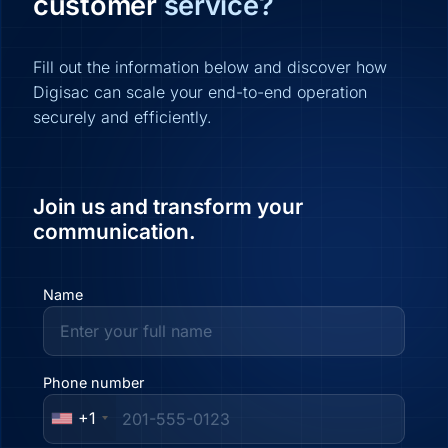
customer
service?
Fill out the information below and discover how
Digisac can scale your end-to-end operation
securely and efficiently.
Join us and transform your
communication.
Name
Phone number
+1