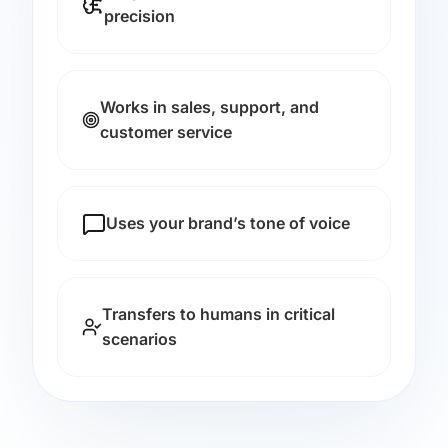
precision
Works in sales, support, and
customer service
Uses your brand’s tone of voice
Transfers to humans in critical
scenarios