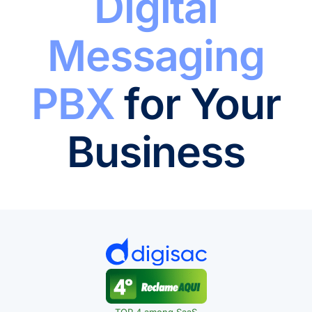
Digital
Messaging
PBX
for Your
Business