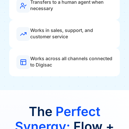
Transfers to a human agent when
necessary
Works in sales, support, and
customer service
Works across all channels connected
to Digisac
The
Perfect
Synergy:
Flow +