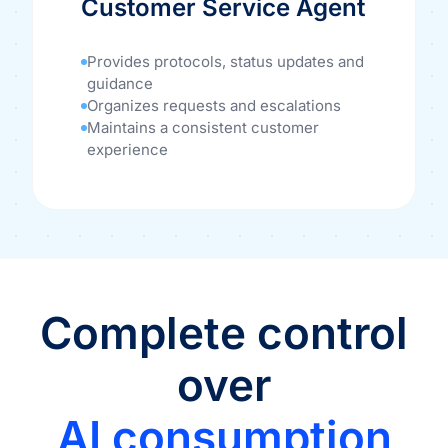
Customer Service Agent
Provides protocols, status updates and
guidance
Organizes requests and escalations
Maintains a consistent customer
experience
Complete control
over
AI consumption