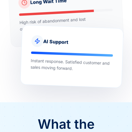
Long Wait Time
High risk of abandonment and lost
opportunities.
AI Support
Instant response. Satisfied customer and
sales moving forward.
What the