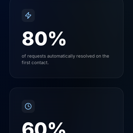
80%
of requests automatically resolved on the
first contact.
60%