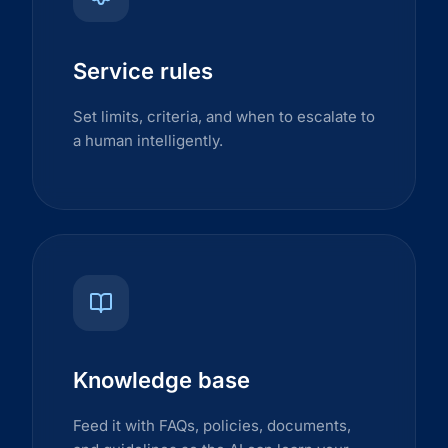
Service rules
Set limits, criteria, and when to escalate to
a human intelligently.
Knowledge base
Feed it with FAQs, policies, documents,