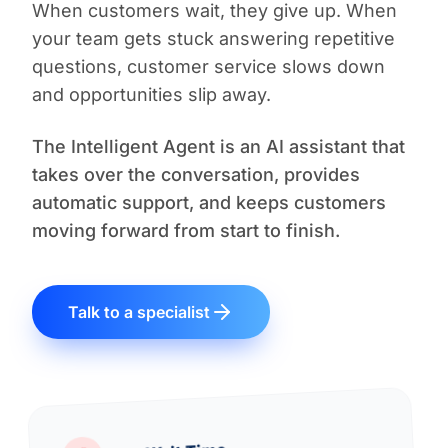
When customers wait, they give up. When
your team gets stuck answering repetitive
questions, customer service slows down
and opportunities slip away.
The Intelligent Agent is an AI assistant that
takes over the conversation, provides
automatic support, and keeps customers
moving forward from start to finish.
Talk to a specialist