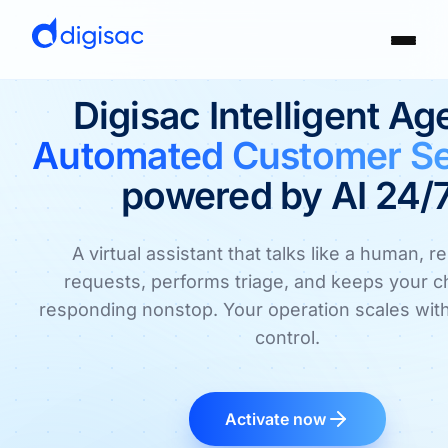
Digisac Intelligent Ag
Automated Customer Se
powered by AI 24/
A virtual assistant that talks like a human, r
requests, performs triage, and keeps your 
responding nonstop. Your operation scales with
control.
Activate now