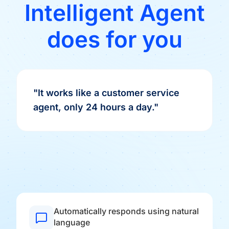
Intelligent Agent
does for you
"It works like a customer service
agent, only 24 hours a day."
Automatically responds using natural
language