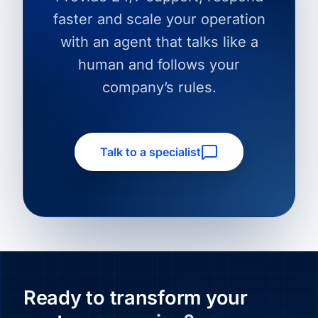
faster and scale your operation
with an agent that talks like a
human and follows your
company’s rules.
Talk to a specialist
Ready to transform your