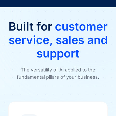
Built for
customer
service, sales and
support
The versatility of AI applied to the
fundamental pillars of your business.