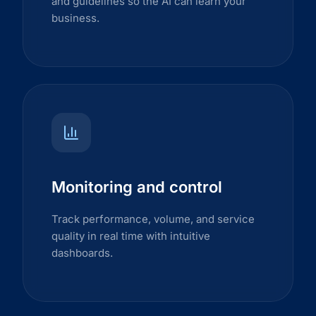
and guidelines so the AI can learn your
business.
Monitoring and control
Track performance, volume, and service
quality in real time with intuitive
dashboards.