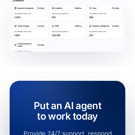
Put an AI agent
to work today
Provide 24/7 support, respond