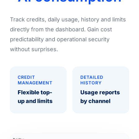
Track credits, daily usage, history and limits
directly from the dashboard. Gain cost
predictability and operational security
without surprises.
CREDIT
DETAILED
MANAGEMENT
HISTORY
Flexible top-
Usage reports
up and limits
by channel