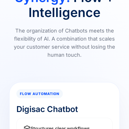
Intelligence
The organization of Chatbots meets the
flexibility of AI. A combination that scales
your customer service without losing the
human touch.
FLOW AUTOMATION
Digisac Chatbot
Structures clear workflows