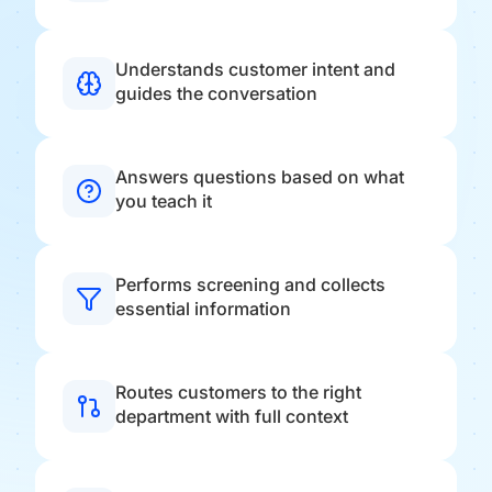
Understands customer intent and
guides the conversation
Answers questions based on what
you teach it
Performs screening and collects
essential information
Routes customers to the right
department with full context