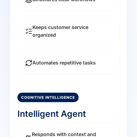
Keeps customer service
organized
Automates repetitive tasks
COGNITIVE INTELLIGENCE
Intelligent Agent
Responds with context and