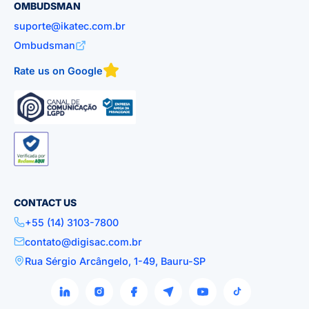
OMBUDSMAN
suporte@ikatec.com.br
Ombudsman
Rate us on Google
CONTACT US
+55 (14) 3103-7800
contato@digisac.com.br
Rua Sérgio Arcângelo, 1-49, Bauru-SP