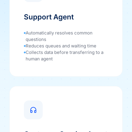
Support Agent
Automatically resolves common
questions
Reduces queues and waiting time
Collects data before transferring to a
human agent