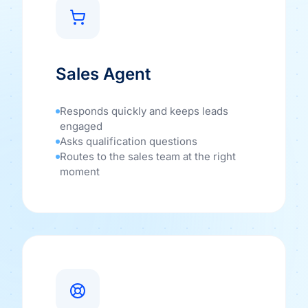
Sales Agent
Responds quickly and keeps leads
engaged
Asks qualification questions
Routes to the sales team at the right
moment