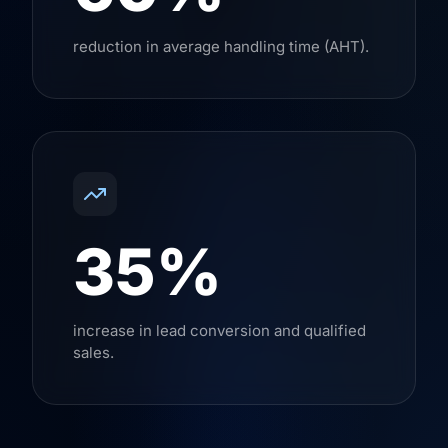
reduction in average handling time (AHT).
35%
increase in lead conversion and qualified
sales.