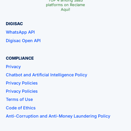
TOP 4 among SaaS
platforms on Reclame
Aqui!
DIGISAC
WhatsApp API
Digisac Open API
COMPLIANCE
Privacy
Chatbot and Artificial Intelligence Policy
Privacy Policies
Privacy Policies
Terms of Use
Code of Ethics
Anti-Corruption and Anti-Money Laundering Policy