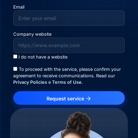
Email
Company website
I do not have a website
To proceed with the service, please confirm your
agreement to receive communications. Read our
Privacy Policies
e
Terms of Use
.
Request service