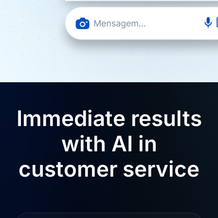
Immediate results
with AI in
customer service