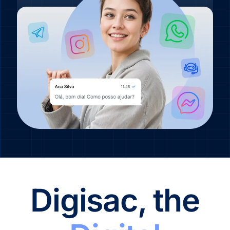
Digisac, the