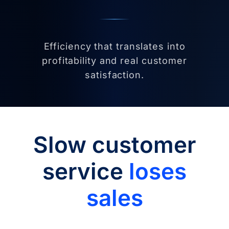
Efficiency that translates into
profitability and real customer
satisfaction.
Slow customer
service
loses
sales