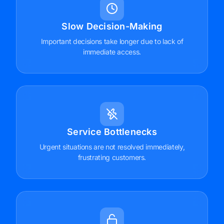
Slow Decision-Making
Important decisions take longer due to lack of
immediate access.
Service Bottlenecks
Urgent situations are not resolved immediately,
frustrating customers.