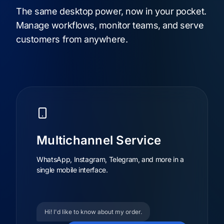
The same desktop power, now in your pocket.
Manage workflows, monitor teams, and serve
customers from anywhere.
Multichannel Service
WhatsApp, Instagram, Telegram, and more in a
single mobile interface.
Hi! I'd like to know about my order.