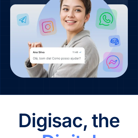
Digisac, the