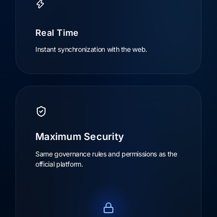
Real Time
Instant synchronization with the web.
Maximum Security
Same governance rules and permissions as the
official platform.