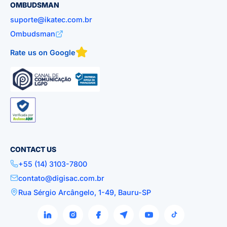
OMBUDSMAN
suporte@ikatec.com.br
Ombudsman
Rate us on Google
CONTACT US
+55 (14) 3103-7800
contato@digisac.com.br
Rua Sérgio Arcângelo, 1-49, Bauru-SP