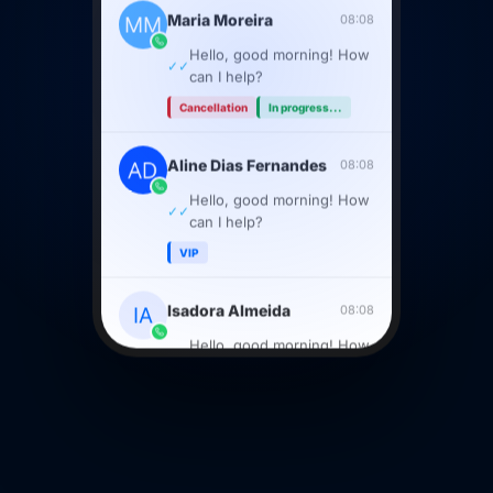
Maria Moreira
08:08
Hello, good morning! How
✓✓
can I help?
Cancellation
In progress...
Aline Dias Fernandes
08:08
Hello, good morning! How
✓✓
can I help?
VIP
Isadora Almeida
08:08
Hello, good morning! How
✓✓
can I help?