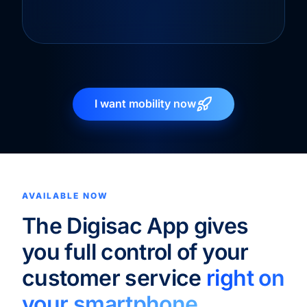
I want mobility now
AVAILABLE NOW
The Digisac App gives
you full control of your
customer service
right on
your smartphone.