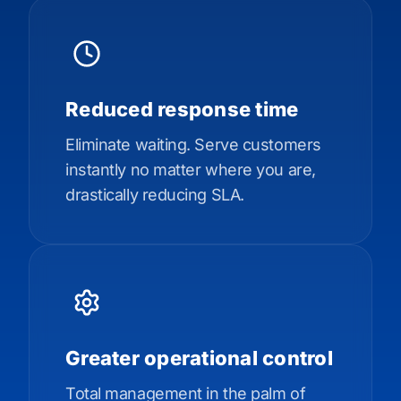
Reduced response time
Eliminate waiting. Serve customers
instantly no matter where you are,
drastically reducing SLA.
Greater operational control
Total management in the palm of