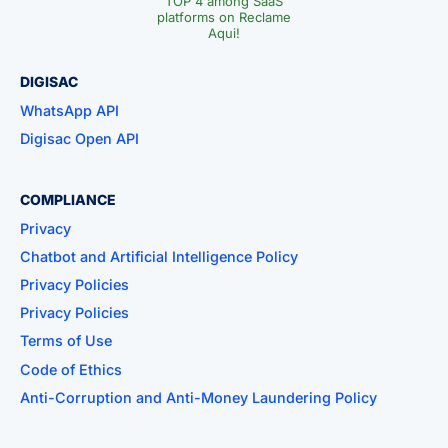
TOP 4 among SaaS
platforms on Reclame
Aqui!
DIGISAC
WhatsApp API
Digisac Open API
COMPLIANCE
Privacy
Chatbot and Artificial Intelligence Policy
Privacy Policies
Privacy Policies
Terms of Use
Code of Ethics
Anti-Corruption and Anti-Money Laundering Policy