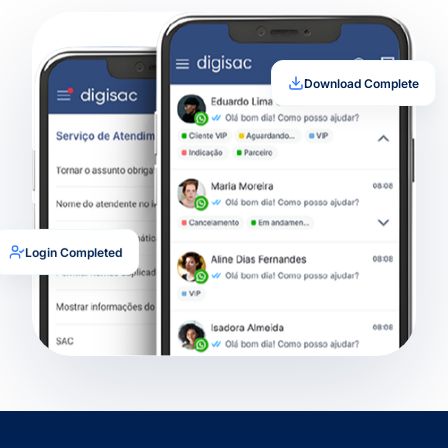
Download Complete
Login Completed