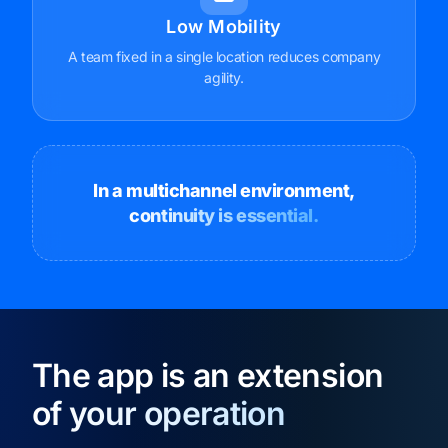
Low Mobility
A team fixed in a single location reduces company
agility.
In a multichannel environment,
continuity is essential.
The app is an extension
of your operation