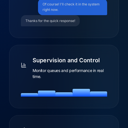
Of course! I'll check it in the system
right now.
Thanks for the quick response!
Supervision and Control
Monitor queues and performance in real
time.