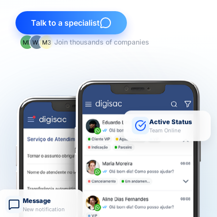
Talk to a specialist
Join thousands of companies
Active Status
Team Online
Message
New notification