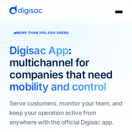
MORE THAN 100,000 USERS
Digisac App
:
multichannel for
companies that need
mobility and control
Serve customers, monitor your team, and
keep your operation active from
anywhere with the official Digisac app.