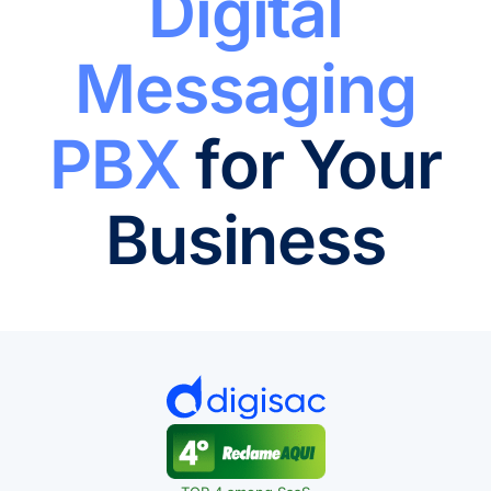
Digital
Messaging
PBX
for Your
Business