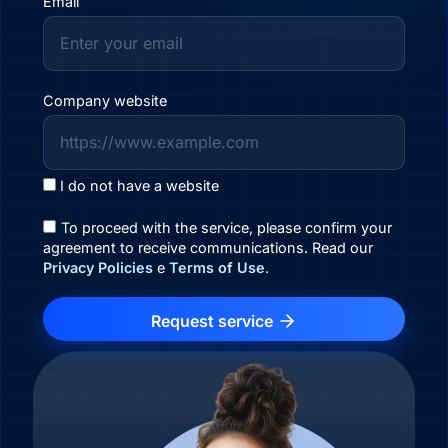
Email
Company website
I do not have a website
To proceed with the service, please confirm your
agreement to receive communications. Read our
Privacy Policies
e
Terms of Use
.
Request service