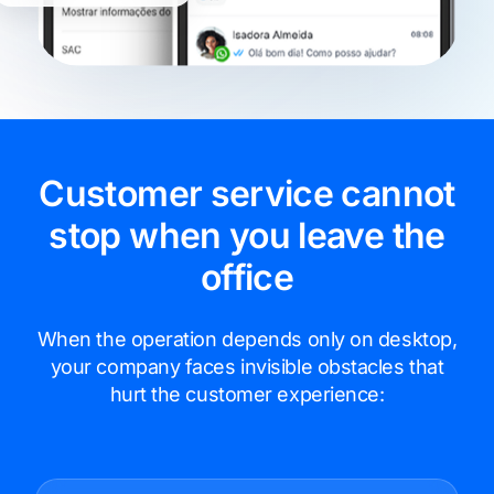
Customer service cannot
stop when you leave the
office
When the operation depends only on desktop,
your company faces invisible obstacles that
hurt the customer experience: