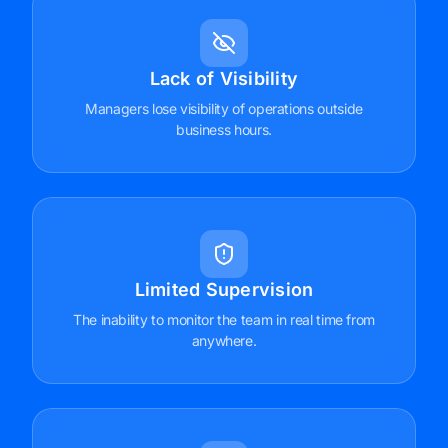
Lack of Visibility
Managers lose visibility of operations outside
business hours.
Limited Supervision
The inability to monitor the team in real time from
anywhere.