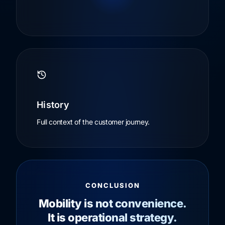
History
Full context of the customer journey.
CONCLUSION
Mobility is not convenience.
It is operational strategy.