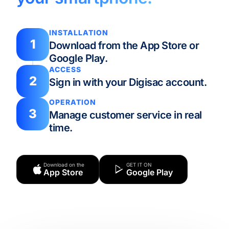
INSTALLATION
1
Download from the App Store or
Google Play.
ACCESS
2
Sign in with your Digisac account.
OPERATION
3
Manage customer service in real
time.
Download on the
GET IT ON
App Store
Google Play