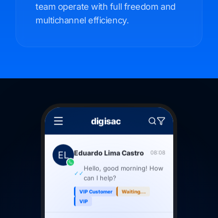
team operate with full freedom and
multichannel efficiency.
digisac
Eduardo Lima Castro
08:08
Hello, good morning! How
✓✓
can I help?
VIP Customer
Waiting...
VIP