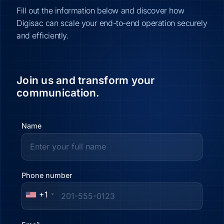
Fill out the information below and discover how
Digisac can scale your end-to-end operation securely
and efficiently.
Join us and transform your
communication.
Name
Phone number
+1