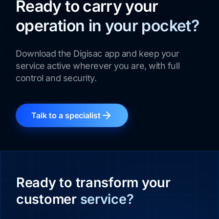
Ready to carry your
operation in your pocket?
Download the Digisac app and keep your
service active wherever you are, with full
control and security.
Talk to a specialist
Ready to transform your
customer
service?