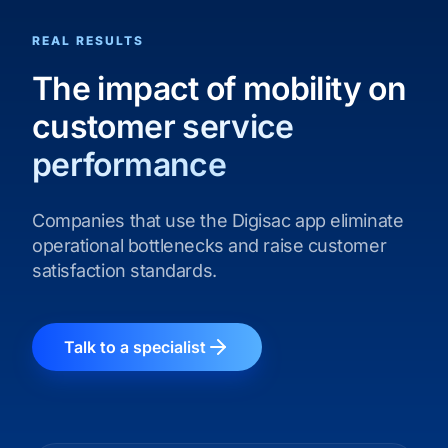
REAL RESULTS
The impact of mobility on
customer service
performance
Companies that use the Digisac app eliminate
operational bottlenecks and raise customer
satisfaction standards.
Talk to a specialist