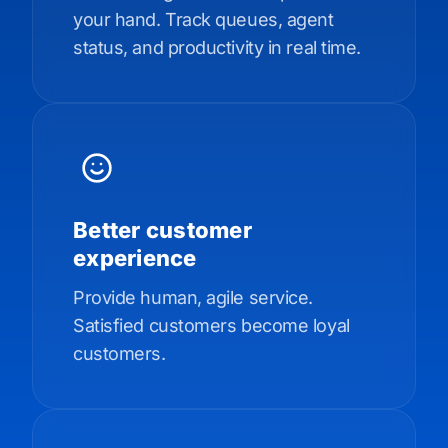
your hand. Track queues, agent
status, and productivity in real time.
Better customer
experience
Provide human, agile service.
Satisfied customers become loyal
customers.