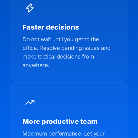
Faster decisions
Do not wait until you get to the
office. Resolve pending issues and
make tactical decisions from
anywhere.
More productive team
Maximum performance. Let your